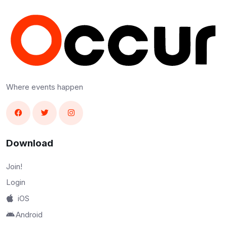
Where events happen
Download
Join!
Login
iOS
Android