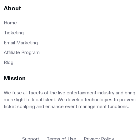
About
Home
Ticketing
Email Marketing
Affiliate Program
Blog
Mission
We fuse all facets of the live entertainment industry and bring
more light to local talent. We develop technologies to prevent
ticket scalping and enhance event management functions.
Support
Terms of Use
Privacy Policy