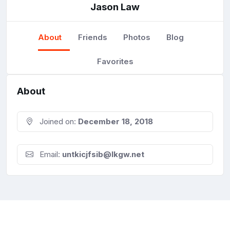
Jason Law
About
Friends
Photos
Blog
Favorites
About
Joined on:
December 18, 2018
Email:
untkicjfsib@lkgw.net