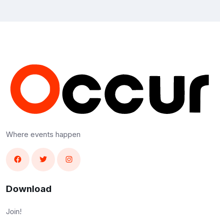
Where events happen
Download
Join!