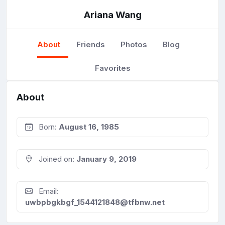
Ariana Wang
About
Friends
Photos
Blog
Favorites
About
Born:
August 16, 1985
Joined on:
January 9, 2019
Email:
uwbpbgkbgf_1544121848@tfbnw.net