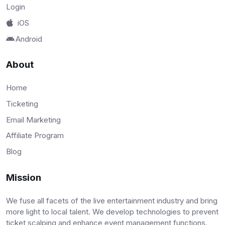
Login
iOS
Android
About
Home
Ticketing
Email Marketing
Affiliate Program
Blog
Mission
We fuse all facets of the live entertainment industry and bring
more light to local talent. We develop technologies to prevent
ticket scalping and enhance event management functions.