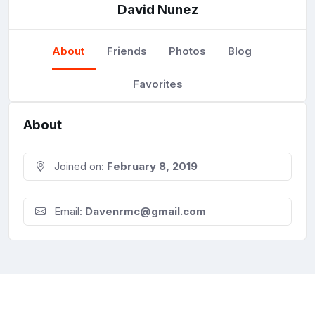
David Nunez
About
Friends
Photos
Blog
Favorites
About
Joined on:
February 8, 2019
Email:
Davenrmc@gmail.com