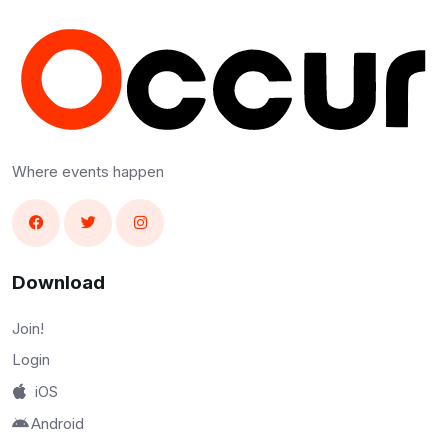
Where events happen
Download
Join!
Login
iOS
Android