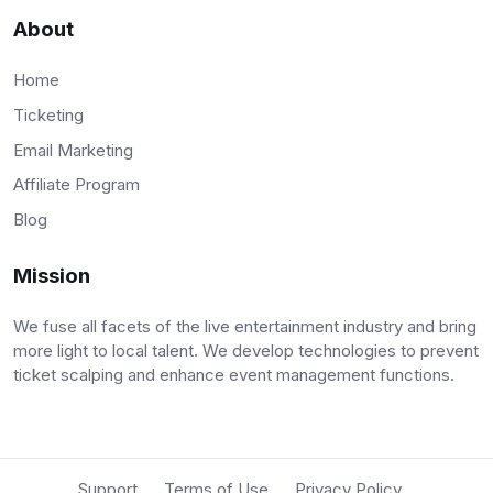
About
Home
Ticketing
Email Marketing
Affiliate Program
Blog
Mission
We fuse all facets of the live entertainment industry and bring
more light to local talent. We develop technologies to prevent
ticket scalping and enhance event management functions.
Support
Terms of Use
Privacy Policy