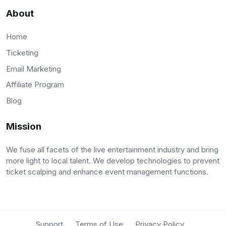
About
Home
Ticketing
Email Marketing
Affiliate Program
Blog
Mission
We fuse all facets of the live entertainment industry and bring
more light to local talent. We develop technologies to prevent
ticket scalping and enhance event management functions.
Support
Terms of Use
Privacy Policy