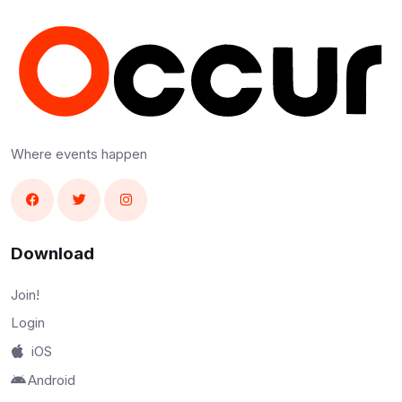
Where events happen
Download
Join!
Login
iOS
Android