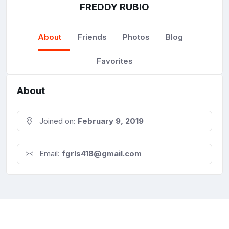
FREDDY RUBIO
About
Friends
Photos
Blog
Favorites
About
Joined on:
February 9, 2019
Email:
fgrls418@gmail.com