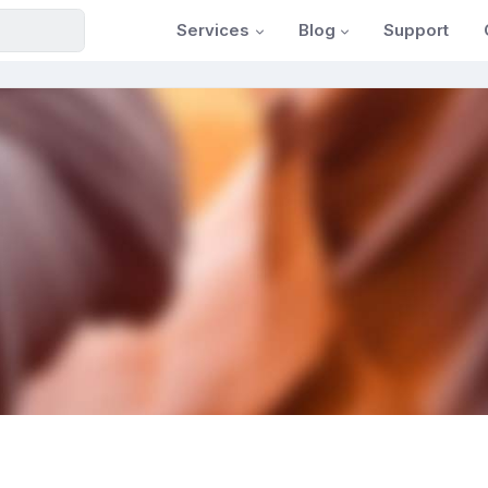
Services
Blog
Support