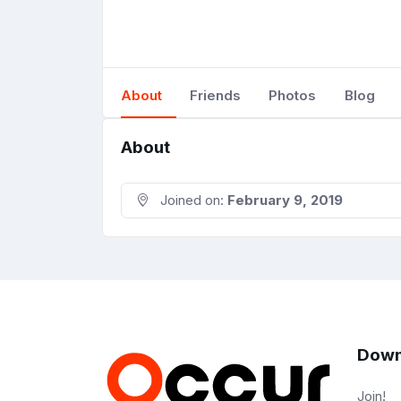
About
Friends
Photos
Blog
About
Joined on:
February 9, 2019
Down
Join!