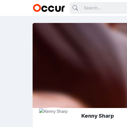
Kenny Sharp