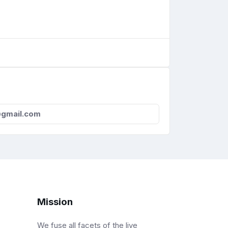
gmail.com
Mission
We fuse all facets of the live