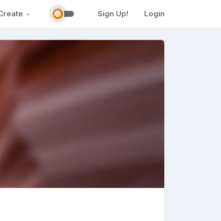
Create
Sign Up!
Login