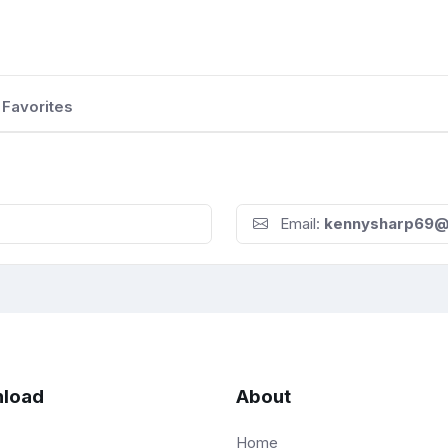
Favorites
Email:
kennysharp69@
load
About
Home