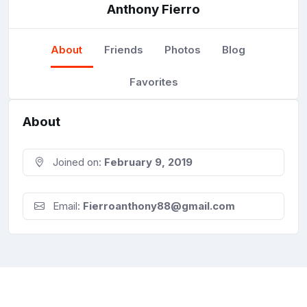
Anthony Fierro
About
Friends
Photos
Blog
Favorites
About
Joined on:
February 9, 2019
Email:
Fierroanthony88@gmail.com