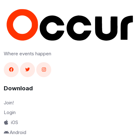
Where events happen
Download
Join!
Login
iOS
Android