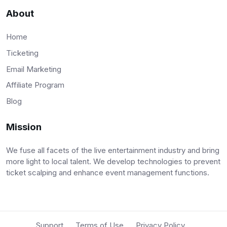
About
Home
Ticketing
Email Marketing
Affiliate Program
Blog
Mission
We fuse all facets of the live entertainment industry and bring
more light to local talent. We develop technologies to prevent
ticket scalping and enhance event management functions.
Support
Terms of Use
Privacy Policy