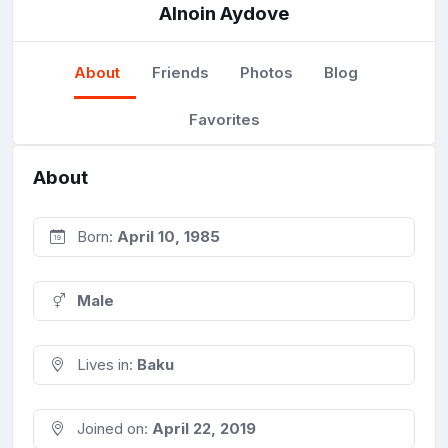
Alnoin Aydove
About
Friends
Photos
Blog
Favorites
About
Born:
April 10, 1985
Male
Lives in:
Baku
Joined on:
April 22, 2019