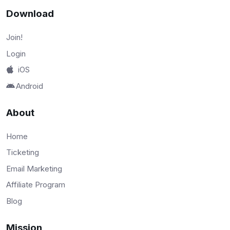
Download
Join!
Login
iOS
Android
About
Home
Ticketing
Email Marketing
Affiliate Program
Blog
Mission