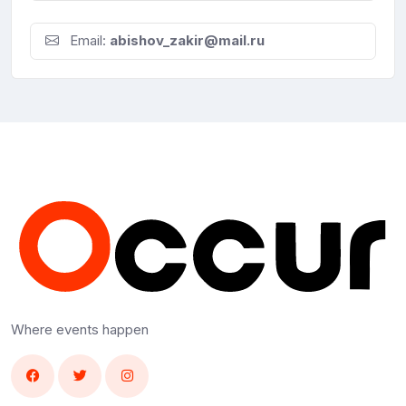
Email:
abishov_zakir@mail.ru
Where events happen