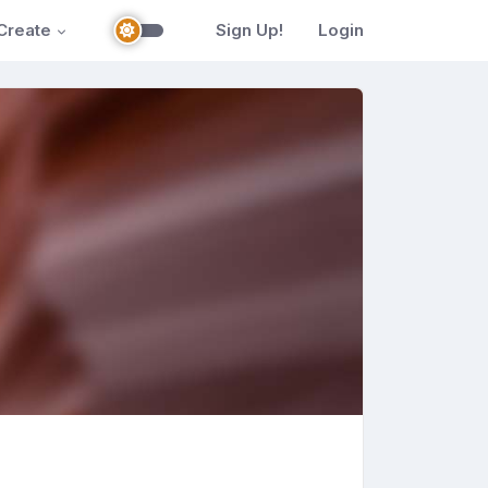
Create
Sign Up!
Login