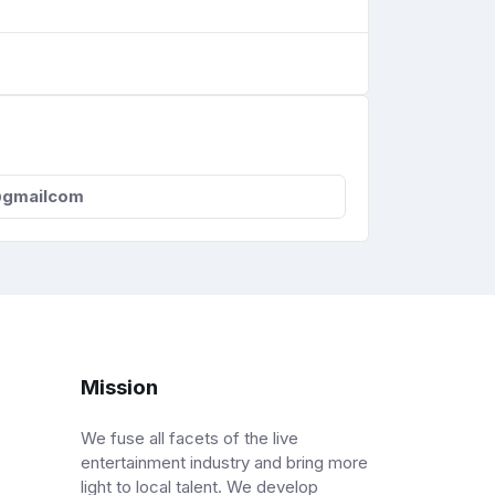
@gmailcom
Mission
We fuse all facets of the live
entertainment industry and bring more
light to local talent. We develop