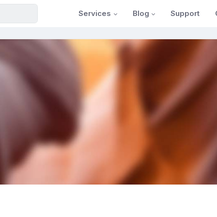
Services
Blog
Support