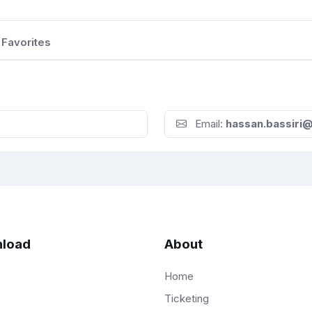
Favorites
Email:
hassan.bassiri
load
About
Home
Ticketing