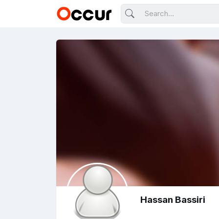
Hassan Bassiri