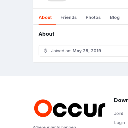
About
Friends
Photos
Blog
About
Joined on:
May 28, 2019
Down
Join!
Login
Where events happen