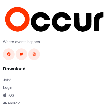
Where events happen
Download
Join!
Login
iOS
Android