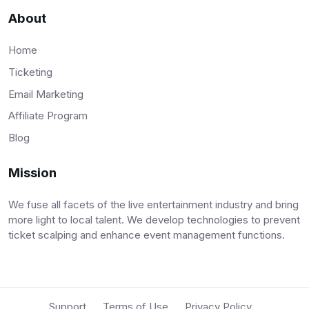
About
Home
Ticketing
Email Marketing
Affiliate Program
Blog
Mission
We fuse all facets of the live entertainment industry and bring
more light to local talent. We develop technologies to prevent
ticket scalping and enhance event management functions.
Support
Terms of Use
Privacy Policy