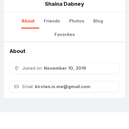
Shaina Dabney
About
Friends
Photos
Blog
Favorites
About
Joined on:
November 10, 2019
Email:
kirsten.is.me@gmail.com