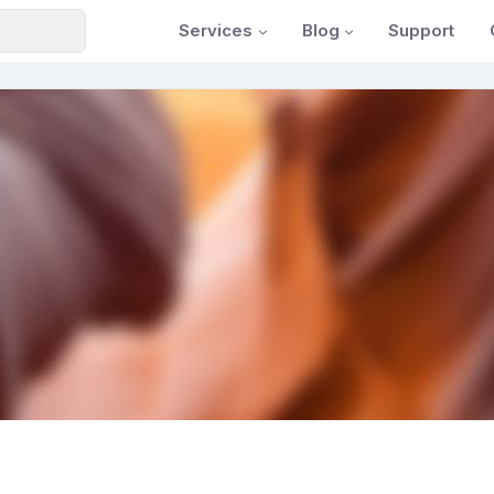
Services
Blog
Support