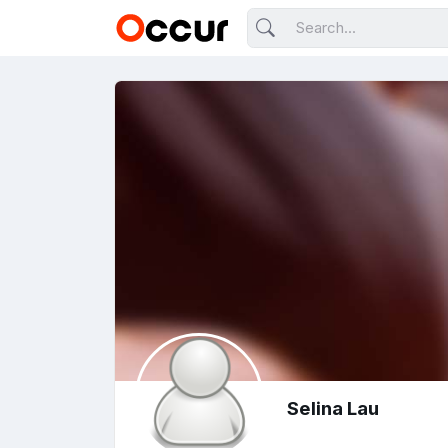
Selina Lau