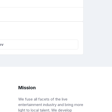
ov
Mission
We fuse all facets of the live
entertainment industry and bring more
light to local talent. We develop