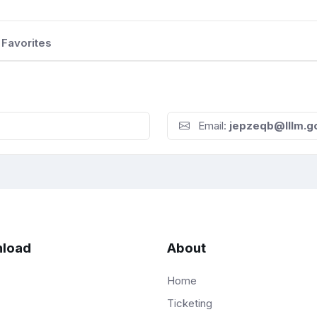
Favorites
Email:
jepzeqb@lllm.g
load
About
Home
Ticketing