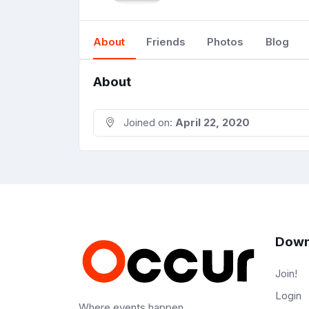
About
Friends
Photos
Blog
About
Joined on:
April 22, 2020
Down
Join!
Login
Where events happen