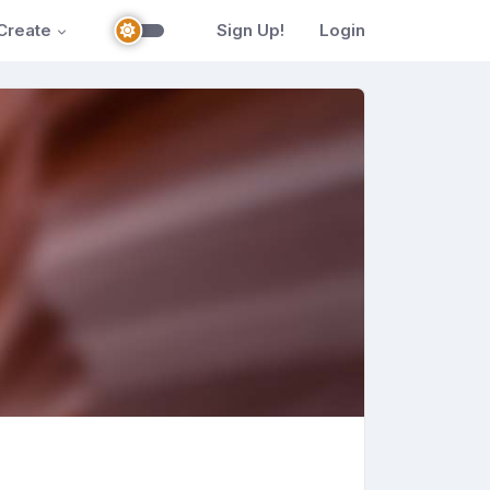
Create
Sign Up!
Login