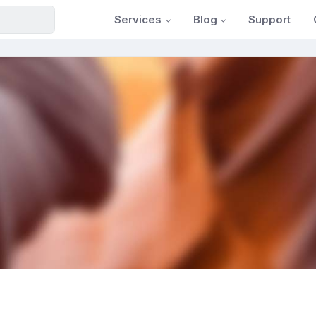
Services
Blog
Support