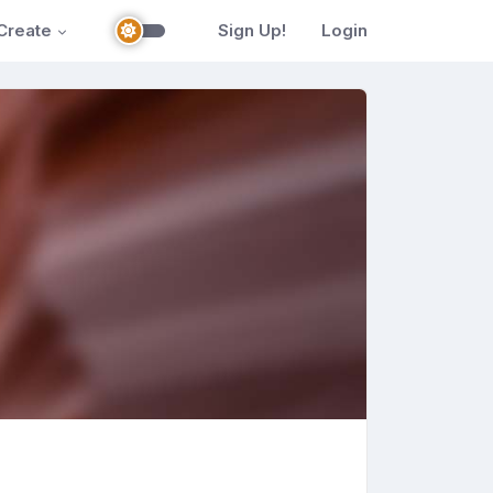
Create
Sign Up!
Login