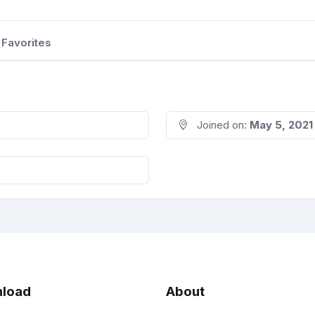
Favorites
Joined on:
May 5, 2021
load
About