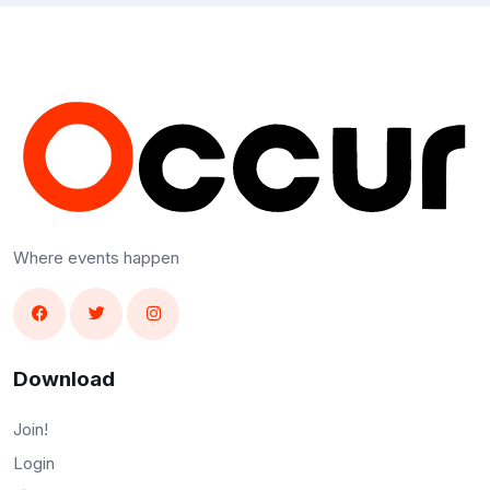
Where events happen
Download
Join!
Login