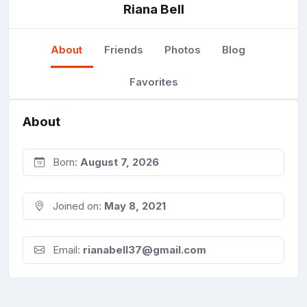
Riana Bell
About
Friends
Photos
Blog
Favorites
About
Born:
August 7, 2026
Joined on:
May 8, 2021
Email:
rianabell37@gmail.com