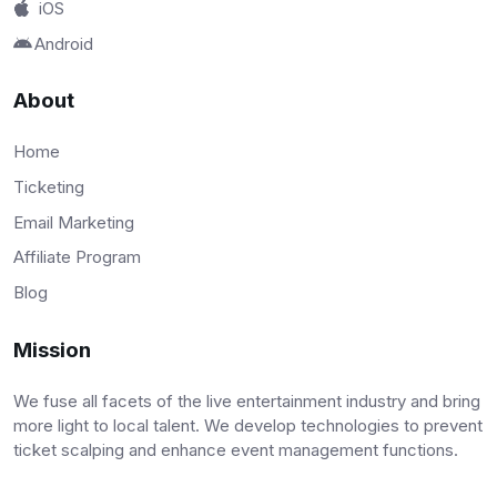
iOS
Android
About
Home
Ticketing
Email Marketing
Affiliate Program
Blog
Mission
We fuse all facets of the live entertainment industry and bring
more light to local talent. We develop technologies to prevent
ticket scalping and enhance event management functions.