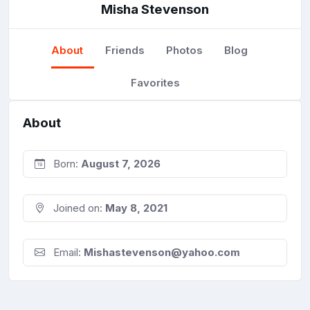
Misha Stevenson
About
Friends
Photos
Blog
Favorites
About
Born:
August 7, 2026
Joined on:
May 8, 2021
Email:
Mishastevenson@yahoo.com