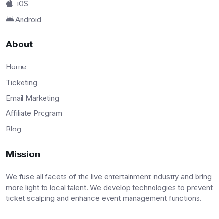
iOS
Android
About
Home
Ticketing
Email Marketing
Affiliate Program
Blog
Mission
We fuse all facets of the live entertainment industry and bring
more light to local talent. We develop technologies to prevent
ticket scalping and enhance event management functions.