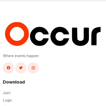
Where events happen
Download
Join!
Login