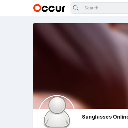
Sunglasses Onlin