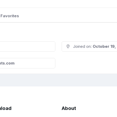
Favorites
Joined on:
October 19,
nts.com
load
About