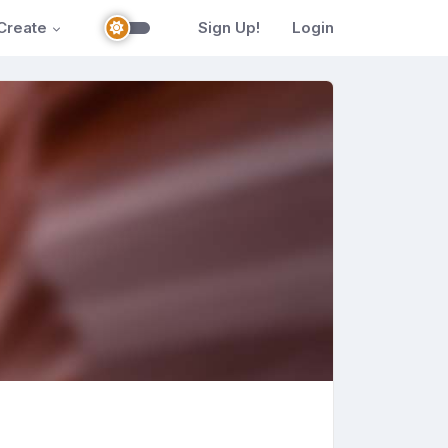
Create
Sign Up!
Login