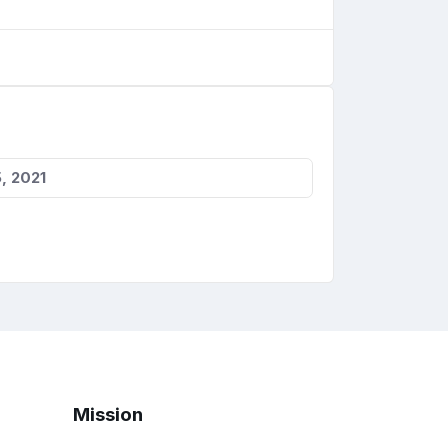
, 2021
Mission