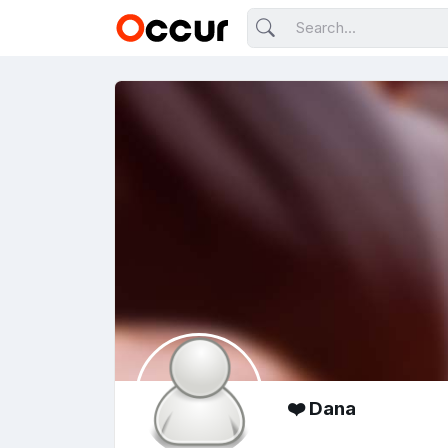
❤️ Dana