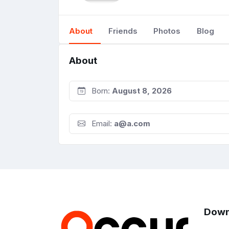
About
Friends
Photos
Blog
About
Born:
August 8, 2026
Email:
a@a.com
Down