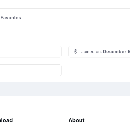
Favorites
Joined on:
December 5
load
About