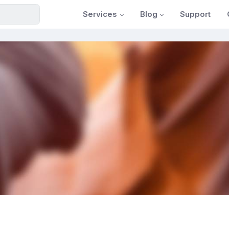
Services
Blog
Support