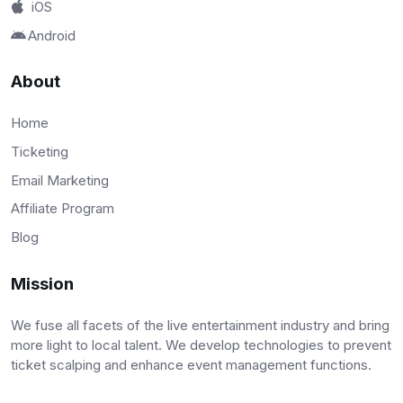
iOS
Android
About
Home
Ticketing
Email Marketing
Affiliate Program
Blog
Mission
We fuse all facets of the live entertainment industry and bring
more light to local talent. We develop technologies to prevent
ticket scalping and enhance event management functions.