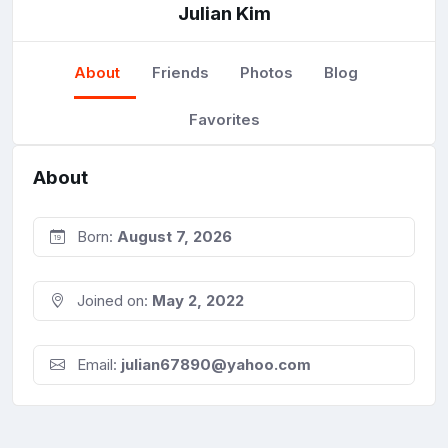
Julian Kim
About
Friends
Photos
Blog
Favorites
About
Born:
August 7, 2026
Joined on:
May 2, 2022
Email:
julian67890@yahoo.com