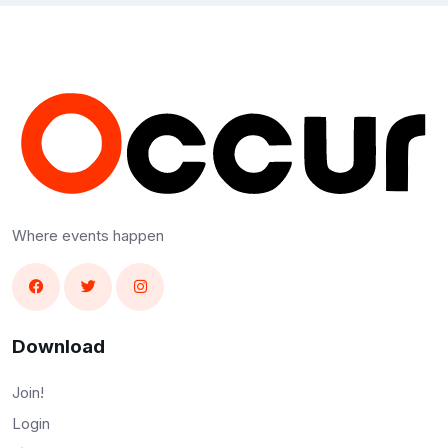
Where events happen
Download
Join!
Login