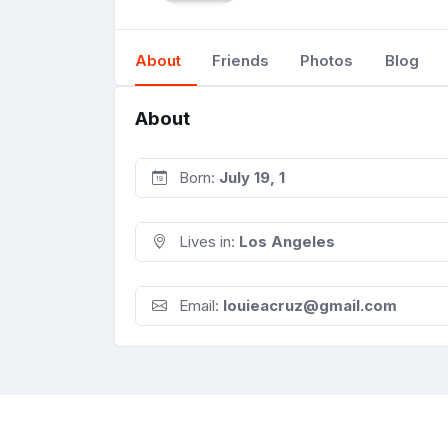
About
Friends
Photos
Blog
About
Born:
July 19, 1
Lives in:
Los Angeles
Email:
louieacruz@gmail.com