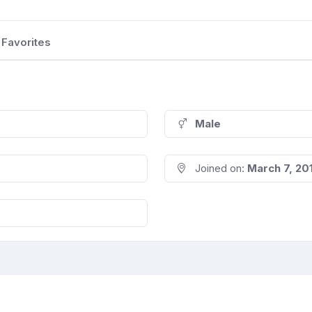
Favorites
Male
Joined on:
March 7, 20