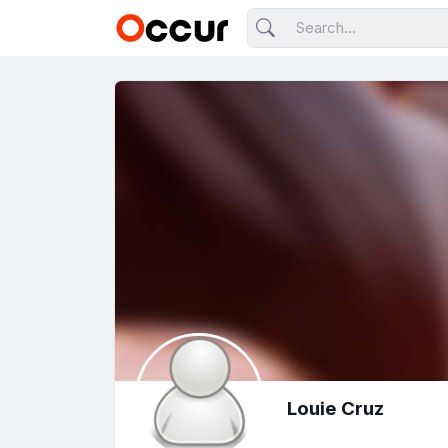
Louie Cruz