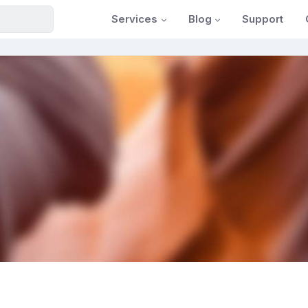
Services
Blog
Support