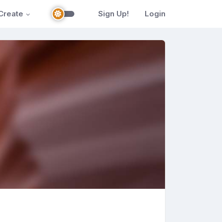
Create
Sign Up!
Login