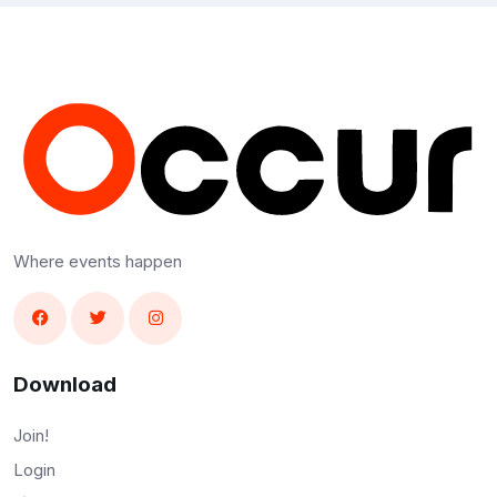
Where events happen
Download
Join!
Login