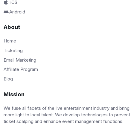
iOS
Android
About
Home
Ticketing
Email Marketing
Affiliate Program
Blog
Mission
We fuse all facets of the live entertainment industry and bring
more light to local talent. We develop technologies to prevent
ticket scalping and enhance event management functions.