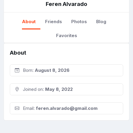
Feren Alvarado
About
Friends
Photos
Blog
Favorites
About
Born:
August 8, 2026
Joined on:
May 8, 2022
Email:
feren.alvarado@gmail.com