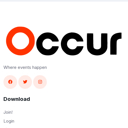
Where events happen
Download
Join!
Login