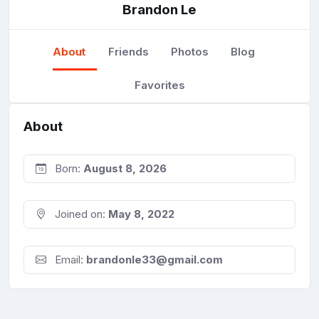
Brandon Le
About
Friends
Photos
Blog
Favorites
About
Born:
August 8, 2026
Joined on:
May 8, 2022
Email:
brandonle33@gmail.com