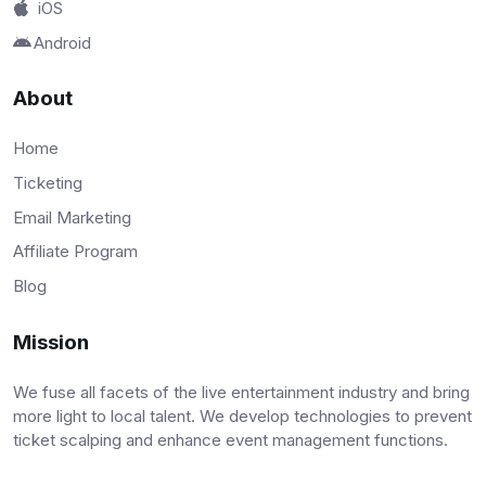
iOS
Android
About
Home
Ticketing
Email Marketing
Affiliate Program
Blog
Mission
We fuse all facets of the live entertainment industry and bring
more light to local talent. We develop technologies to prevent
ticket scalping and enhance event management functions.