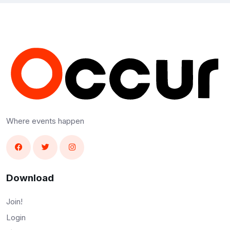
Where events happen
Download
Join!
Login