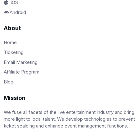
iOS
Android
About
Home
Ticketing
Email Marketing
Affiliate Program
Blog
Mission
We fuse all facets of the live entertainment industry and bring
more light to local talent. We develop technologies to prevent
ticket scalping and enhance event management functions.