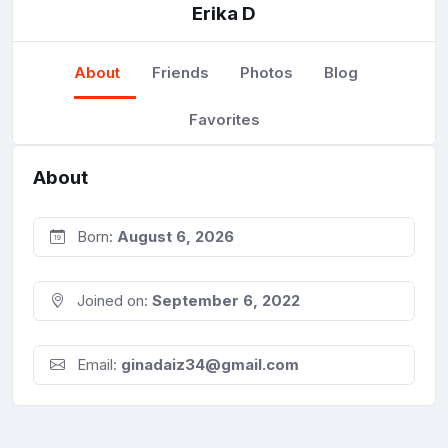
Erika D
About
Friends
Photos
Blog
Favorites
About
Born:
August 6, 2026
Joined on:
September 6, 2022
Email:
ginadaiz34@gmail.com