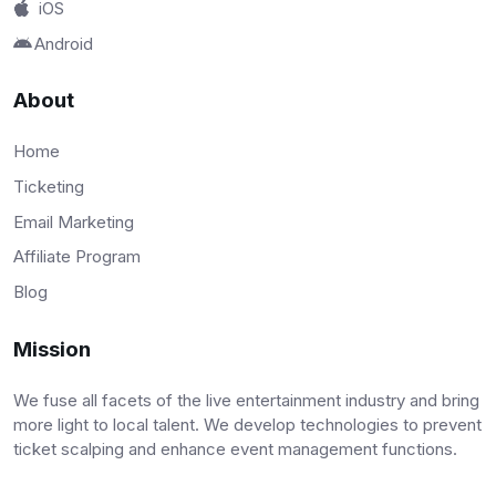
iOS
Android
About
Home
Ticketing
Email Marketing
Affiliate Program
Blog
Mission
We fuse all facets of the live entertainment industry and bring
more light to local talent. We develop technologies to prevent
ticket scalping and enhance event management functions.