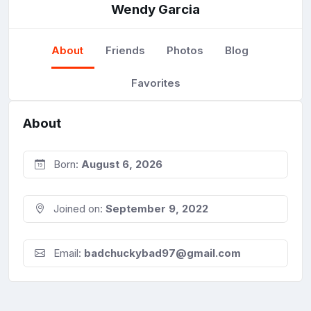
Wendy Garcia
About
Friends
Photos
Blog
Favorites
About
Born:
August 6, 2026
Joined on:
September 9, 2022
Email:
badchuckybad97@gmail.com