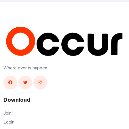
Where events happen
Download
Join!
Login