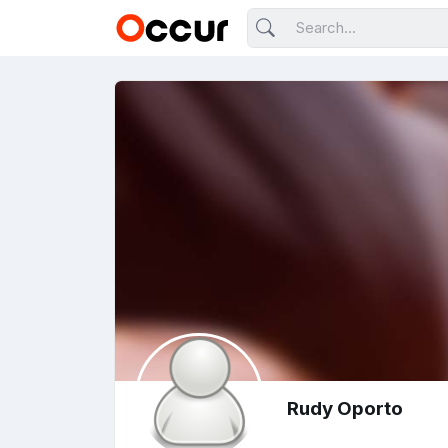
Rudy Oporto