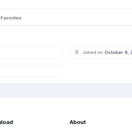
Favorites
Joined on:
October 8, 
load
About