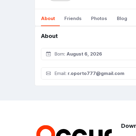
About
Friends
Photos
Blog
About
Born:
August 6, 2026
Email:
r.oporto777@gmail.com
Down