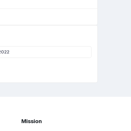
2022
Mission