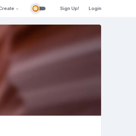
Create
Sign Up!
Login