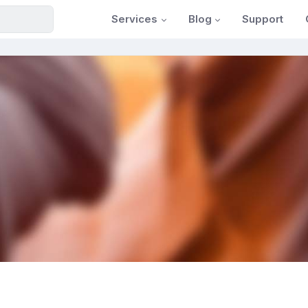
Services
Blog
Support