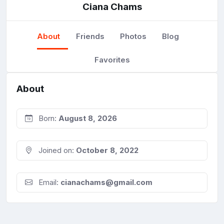
Ciana Chams
About
Friends
Photos
Blog
Favorites
About
Born:
August 8, 2026
Joined on:
October 8, 2022
Email:
cianachams@gmail.com