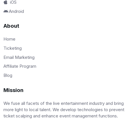
iOS
Android
About
Home
Ticketing
Email Marketing
Affiliate Program
Blog
Mission
We fuse all facets of the live entertainment industry and bring
more light to local talent. We develop technologies to prevent
ticket scalping and enhance event management functions.