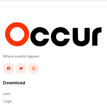
Where events happen
Download
Join!
Login