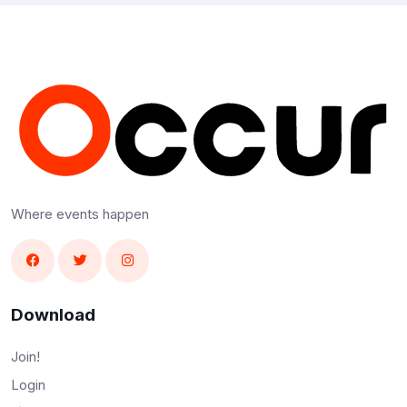
Where events happen
Download
Join!
Login