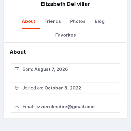
Elizabeth Del villar
About
Friends
Photos
Blog
Favorites
About
Born:
August 7, 2026
Joined on:
October 8, 2022
Email:
lizzierulesdoe@gmail.com