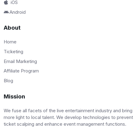
iOS
Android
About
Home
Ticketing
Email Marketing
Affiliate Program
Blog
Mission
We fuse all facets of the live entertainment industry and bring
more light to local talent. We develop technologies to prevent
ticket scalping and enhance event management functions.