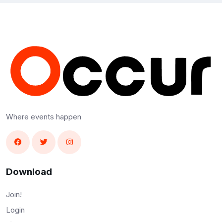
Where events happen
Download
Join!
Login