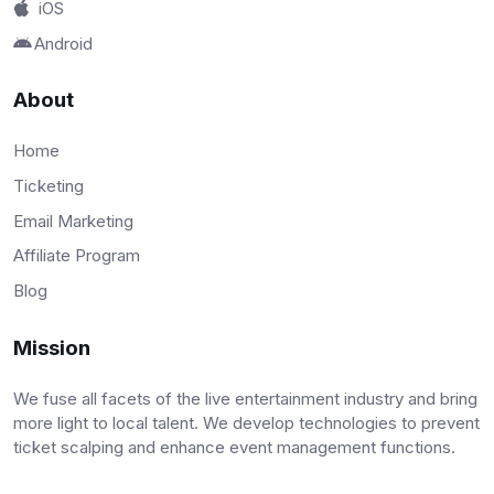
iOS
Android
About
Home
Ticketing
Email Marketing
Affiliate Program
Blog
Mission
We fuse all facets of the live entertainment industry and bring
more light to local talent. We develop technologies to prevent
ticket scalping and enhance event management functions.