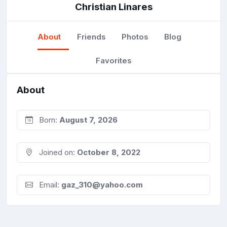
Christian Linares
About
Friends
Photos
Blog
Favorites
About
Born:
August 7, 2026
Joined on:
October 8, 2022
Email:
gaz_310@yahoo.com