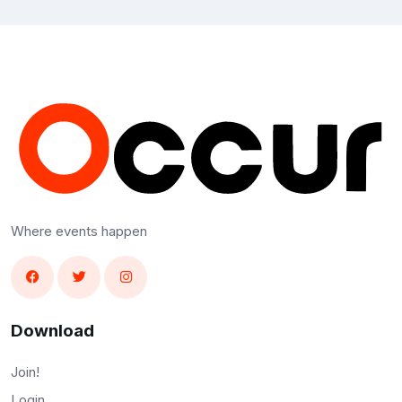
Where events happen
Download
Join!
Login