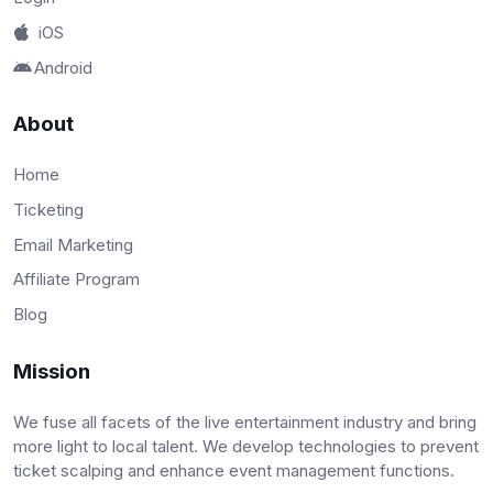
iOS
Android
About
Home
Ticketing
Email Marketing
Affiliate Program
Blog
Mission
We fuse all facets of the live entertainment industry and bring
more light to local talent. We develop technologies to prevent
ticket scalping and enhance event management functions.