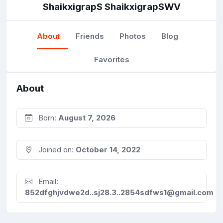
ShaikxigrapS ShaikxigrapSWV
About
Friends
Photos
Blog
Favorites
About
Born:
August 7, 2026
Joined on:
October 14, 2022
Email:
852dfghjvdwe2d..sj28.3..2854sdfws1@gmail.com