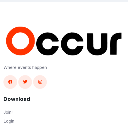
Where events happen
Download
Join!
Login