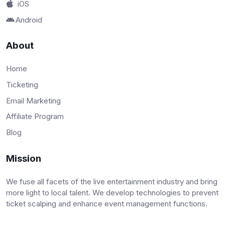
iOS
Android
About
Home
Ticketing
Email Marketing
Affiliate Program
Blog
Mission
We fuse all facets of the live entertainment industry and bring
more light to local talent. We develop technologies to prevent
ticket scalping and enhance event management functions.