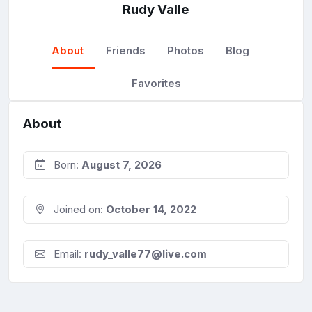
Rudy Valle
About
Friends
Photos
Blog
Favorites
About
Born:
August 7, 2026
Joined on:
October 14, 2022
Email:
rudy_valle77@live.com