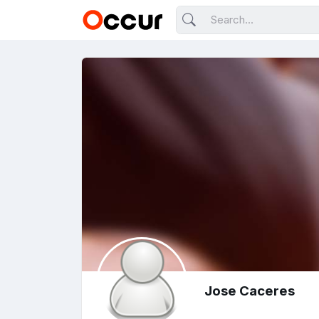
Jose Caceres