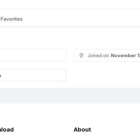
Favorites
Joined on:
November 1
m
load
About