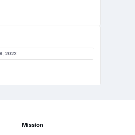
8, 2022
Mission