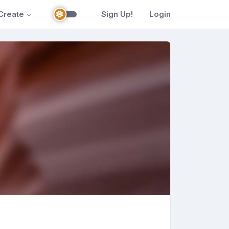
Create
Sign Up!
Login