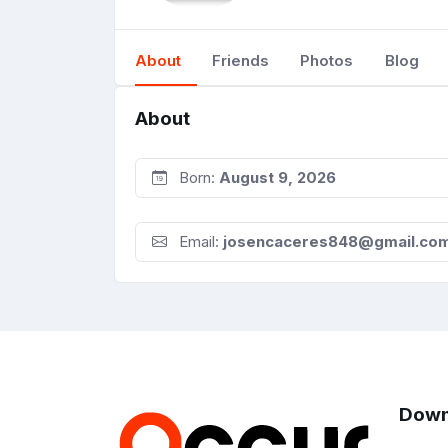
About
Friends
Photos
Blog
About
Born:
August 9, 2026
Email:
josencaceres848@gmail.co
Down