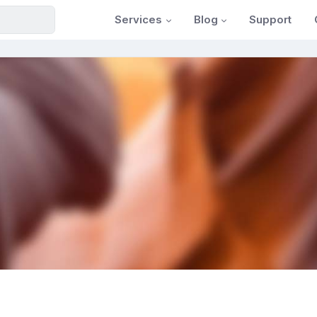
Services
Blog
Support