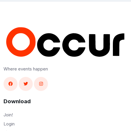
Where events happen
Download
Join!
Login