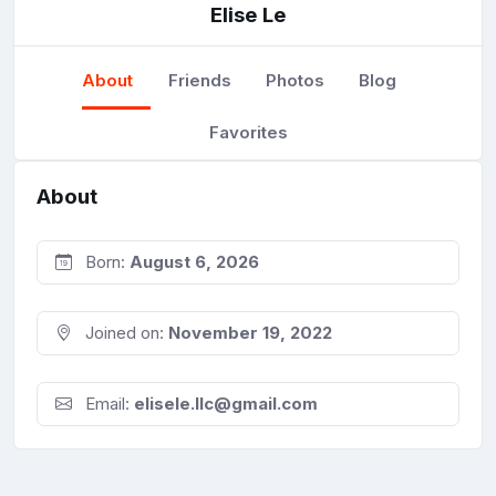
Elise Le
About
Friends
Photos
Blog
Favorites
About
Born:
August 6, 2026
Joined on:
November 19, 2022
Email:
elisele.llc@gmail.com