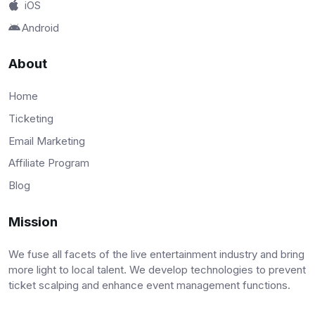
iOS
Android
About
Home
Ticketing
Email Marketing
Affiliate Program
Blog
Mission
We fuse all facets of the live entertainment industry and bring
more light to local talent. We develop technologies to prevent
ticket scalping and enhance event management functions.