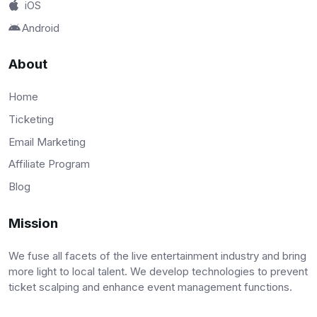
iOS
Android
About
Home
Ticketing
Email Marketing
Affiliate Program
Blog
Mission
We fuse all facets of the live entertainment industry and bring
more light to local talent. We develop technologies to prevent
ticket scalping and enhance event management functions.