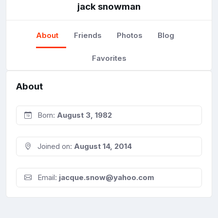
jack snowman
About
Friends
Photos
Blog
Favorites
About
Born:
August 3, 1982
Joined on:
August 14, 2014
Email:
jacque.snow@yahoo.com