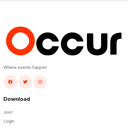
Where events happen
Download
Join!
Login