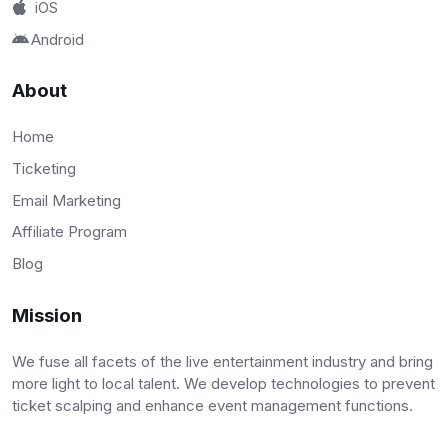
iOS
Android
About
Home
Ticketing
Email Marketing
Affiliate Program
Blog
Mission
We fuse all facets of the live entertainment industry and bring
more light to local talent. We develop technologies to prevent
ticket scalping and enhance event management functions.