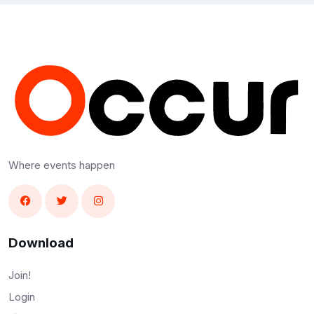
Where events happen
Download
Join!
Login