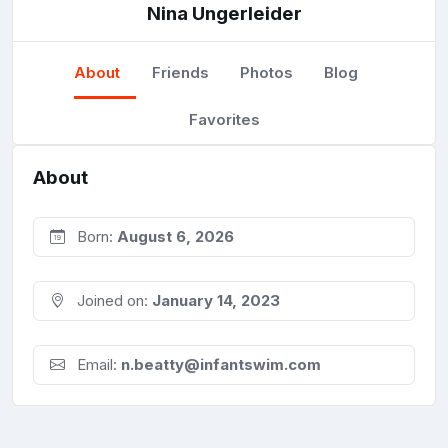
Nina Ungerleider
About
Friends
Photos
Blog
Favorites
About
Born:
August 6, 2026
Joined on:
January 14, 2023
Email:
n.beatty@infantswim.com