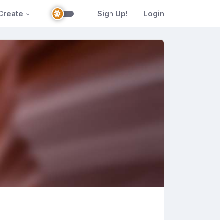
Create
Sign Up!
Login