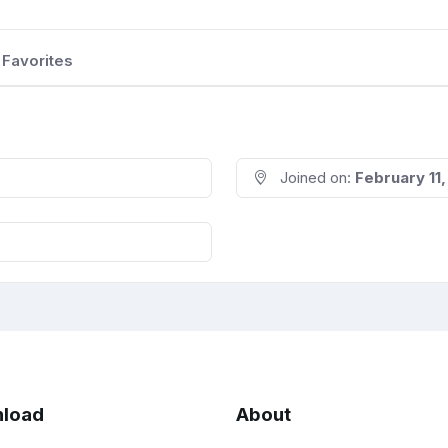
Favorites
Joined on:
February 11
load
About