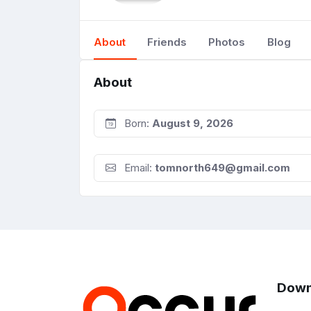
About
Friends
Photos
Blog
About
Born:
August 9, 2026
Email:
tomnorth649@gmail.com
Down