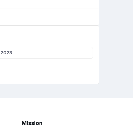
, 2023
Mission