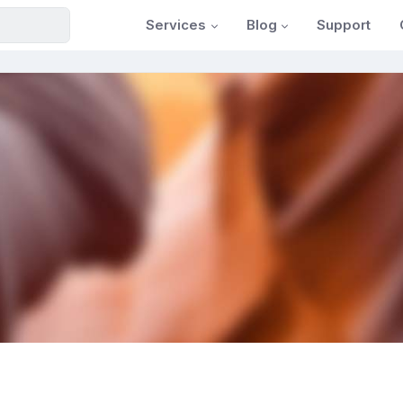
Services
Blog
Support