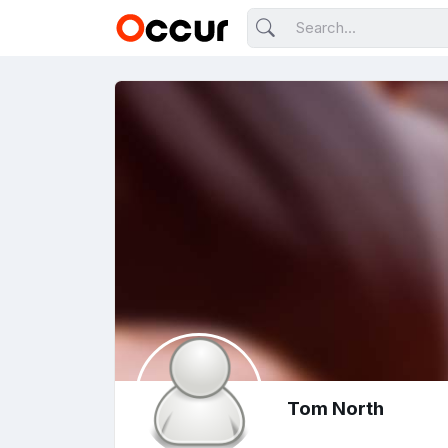
Tom North