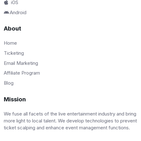
iOS
Android
About
Home
Ticketing
Email Marketing
Affiliate Program
Blog
Mission
We fuse all facets of the live entertainment industry and bring
more light to local talent. We develop technologies to prevent
ticket scalping and enhance event management functions.