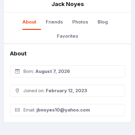
Jack Noyes
About
Friends
Photos
Blog
Favorites
About
Born:
August 7, 2026
Joined on:
February 12, 2023
Email:
jbnoyes10@yahoo.com