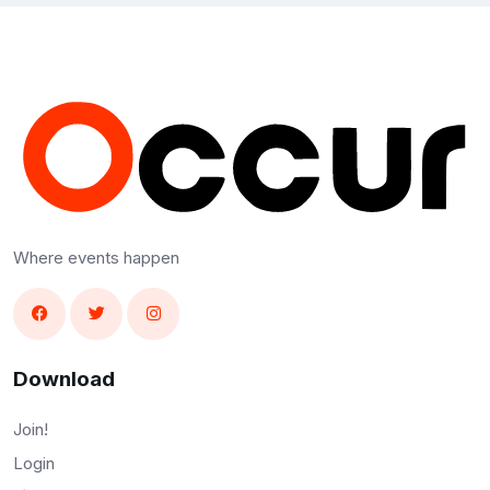
Where events happen
Download
Join!
Login