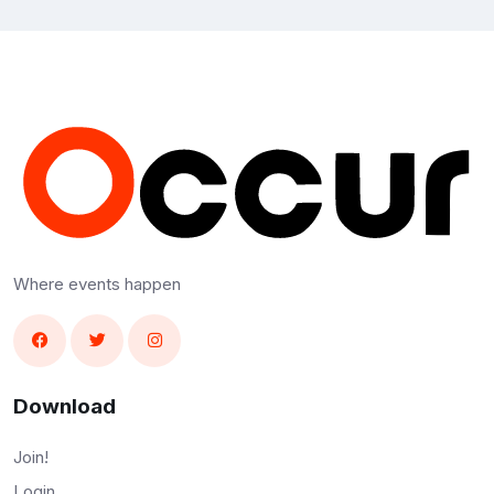
Where events happen
Download
Join!
Login