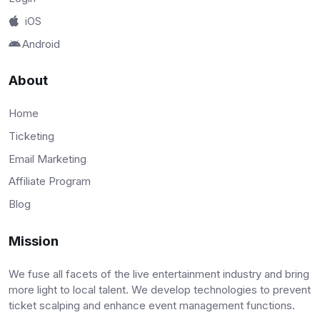
iOS
Android
About
Home
Ticketing
Email Marketing
Affiliate Program
Blog
Mission
We fuse all facets of the live entertainment industry and bring
more light to local talent. We develop technologies to prevent
ticket scalping and enhance event management functions.