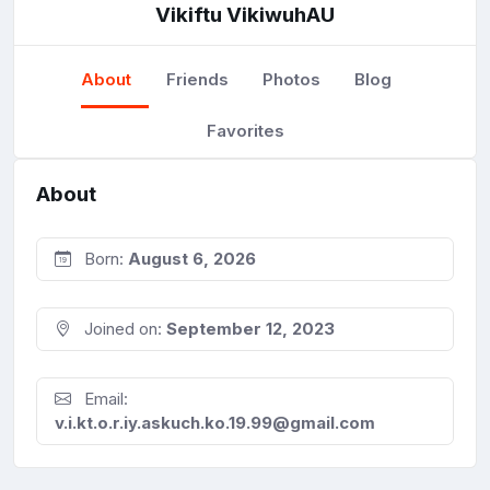
Vikiftu VikiwuhAU
About
Friends
Photos
Blog
Favorites
About
Born:
August 6, 2026
Joined on:
September 12, 2023
Email:
v.i.kt.o.r.iy.askuch.ko.19.99@gmail.com