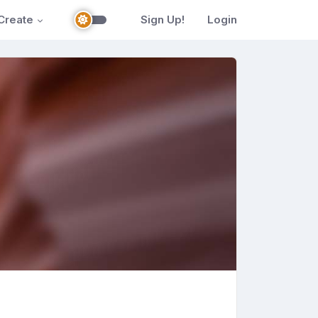
Create
Sign Up!
Login