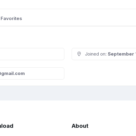
Favorites
Joined on:
September 
8@gmail.com
load
About