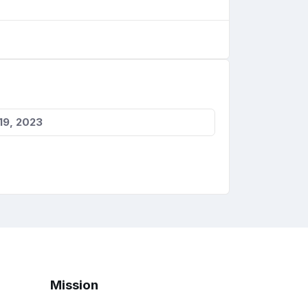
19, 2023
Mission