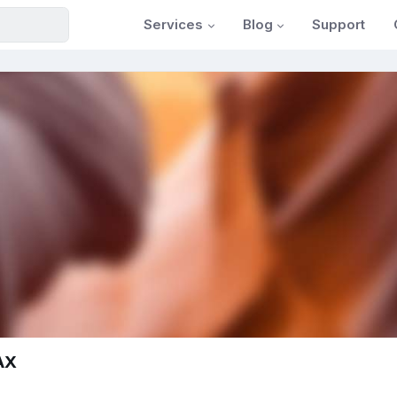
Services
Blog
Support
tAX