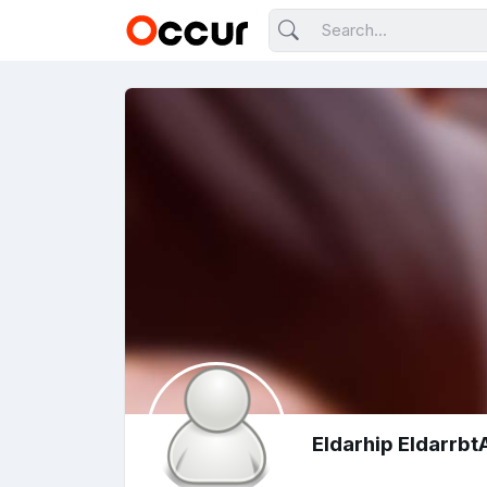
Eldarhip Eldarrb