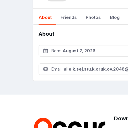
About
Friends
Photos
Blog
About
Born:
August 7, 2026
Email:
al.e.k.sej.stu.k.oruk.ov.204
Down