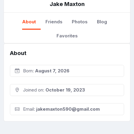
Jake Maxton
About
Friends
Photos
Blog
Favorites
About
Born:
August 7, 2026
Joined on:
October 19, 2023
Email:
jakemaxton590@gmail.com