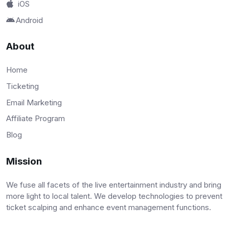
iOS
Android
About
Home
Ticketing
Email Marketing
Affiliate Program
Blog
Mission
We fuse all facets of the live entertainment industry and bring
more light to local talent. We develop technologies to prevent
ticket scalping and enhance event management functions.