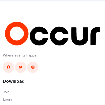
Where events happen
Download
Join!
Login