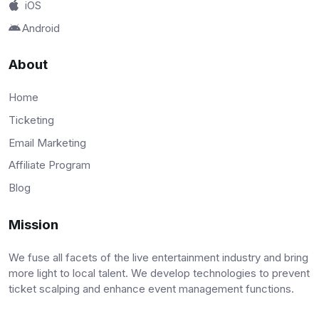
iOS
Android
About
Home
Ticketing
Email Marketing
Affiliate Program
Blog
Mission
We fuse all facets of the live entertainment industry and bring
more light to local talent. We develop technologies to prevent
ticket scalping and enhance event management functions.