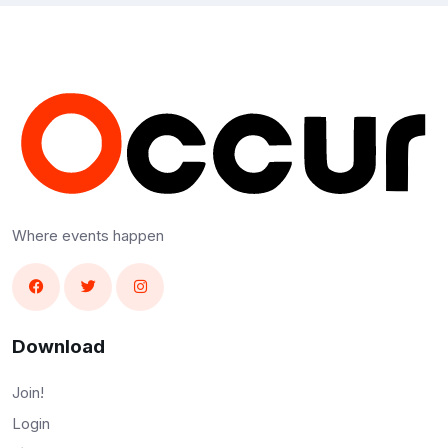
Where events happen
Download
Join!
Login