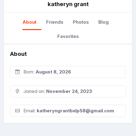
katheryn grant
About
Friends
Photos
Blog
Favorites
About
Born:
August 8, 2026
Joined on:
November 24, 2023
Email:
katheryngrantbxlp58@gmail.com