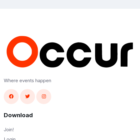
Where events happen
Download
Join!
Login