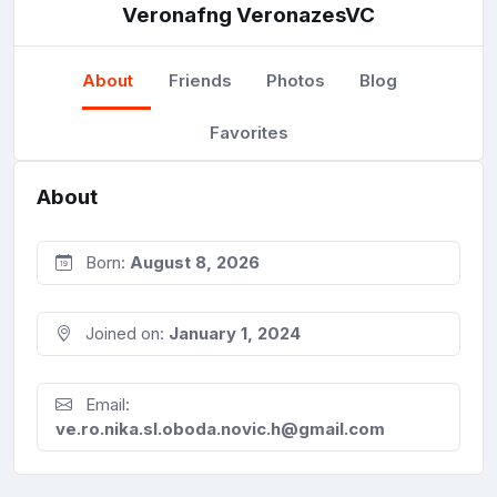
Veronafng VeronazesVC
About
Friends
Photos
Blog
Favorites
About
Born:
August 8, 2026
Joined on:
January 1, 2024
Email:
ve.ro.nika.sl.oboda.novic.h@gmail.com