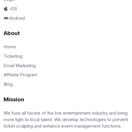
iOS
Android
About
Home
Ticketing
Email Marketing
Affiliate Program
Blog
Mission
We fuse all facets of the live entertainment industry and bring
more light to local talent. We develop technologies to prevent
ticket scalping and enhance event management functions.