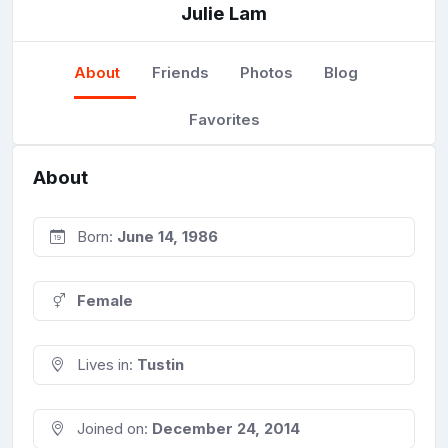
Julie Lam
About
Friends
Photos
Blog
Favorites
About
Born:
June 14, 1986
Female
Lives in:
Tustin
Joined on:
December 24, 2014