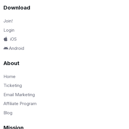
Download
Join!
Login
iOS
Android
About
Home
Ticketing
Email Marketing
Affiliate Program
Blog
Mission