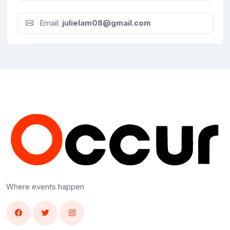
Email:
julielam08@gmail.com
Where events happen