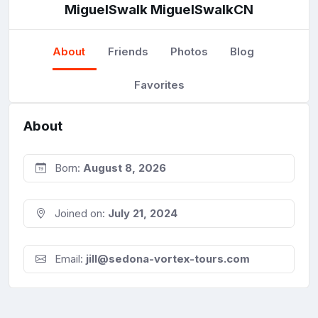
MiguelSwalk MiguelSwalkCN
About
Friends
Photos
Blog
Favorites
About
Born:
August 8, 2026
Joined on:
July 21, 2024
Email:
jill@sedona-vortex-tours.com