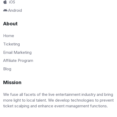
iOS
Android
About
Home
Ticketing
Email Marketing
Affiliate Program
Blog
Mission
We fuse all facets of the live entertainment industry and bring
more light to local talent. We develop technologies to prevent
ticket scalping and enhance event management functions.