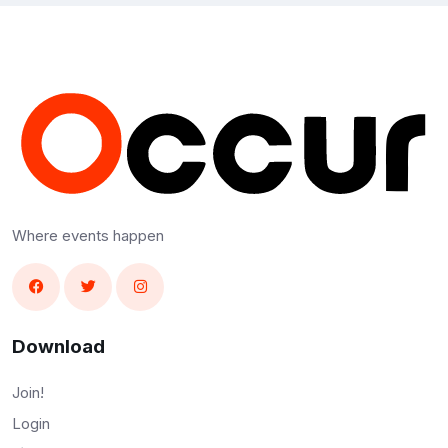
Where events happen
Download
Join!
Login