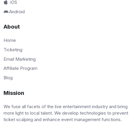
iOS
Android
About
Home
Ticketing
Email Marketing
Affiliate Program
Blog
Mission
We fuse all facets of the live entertainment industry and bring
more light to local talent. We develop technologies to prevent
ticket scalping and enhance event management functions.