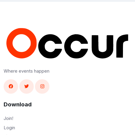
Where events happen
Download
Join!
Login