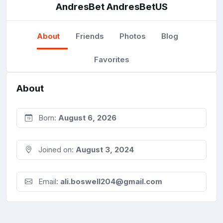
AndresBet AndresBetUS
About
Friends
Photos
Blog
Favorites
About
Born:
August 6, 2026
Joined on:
August 3, 2024
Email:
ali.boswell204@gmail.com