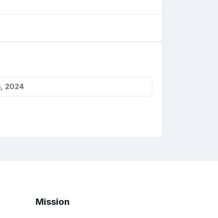
, 2024
Mission