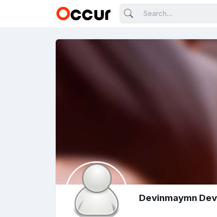
Devinmaymn De