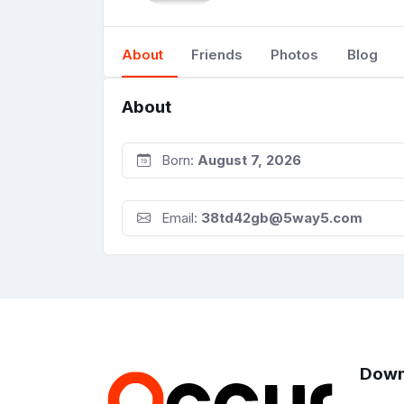
About
Friends
Photos
Blog
About
Born:
August 7, 2026
Email:
38td42gb@5way5.com
Down