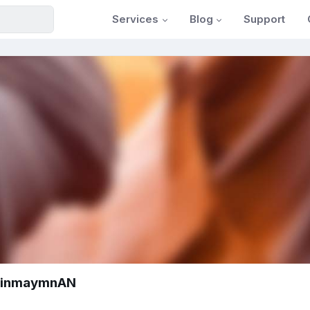
Services
Blog
Support
vinmaymnAN