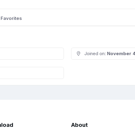
Favorites
Joined on:
November 4
load
About