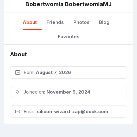
Bobertwomia BobertwomiaMJ
About
Friends
Photos
Blog
Favorites
About
Born:
August 7, 2026
Joined on:
November 9, 2024
Email:
silicon-wizard-zap@duck.com