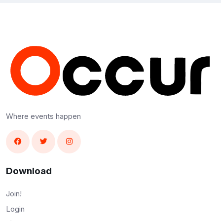
Where events happen
Download
Join!
Login