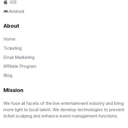
iOS
Android
About
Home
Ticketing
Email Marketing
Affiliate Program
Blog
Mission
We fuse all facets of the live entertainment industry and bring
more light to local talent. We develop technologies to prevent
ticket scalping and enhance event management functions.