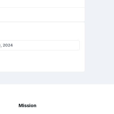
, 2024
Mission