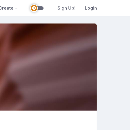
Create
Sign Up!
Login