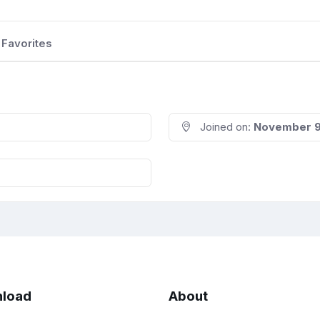
Favorites
Joined on:
November 9
load
About