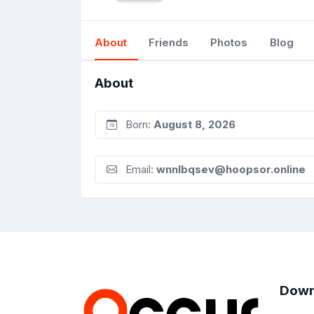
About
Friends
Photos
Blog
About
Born:
August 8, 2026
Email:
wnnlbqsev@hoopsor.online
Down