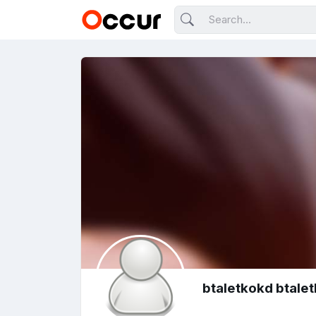
btaletkokd btale