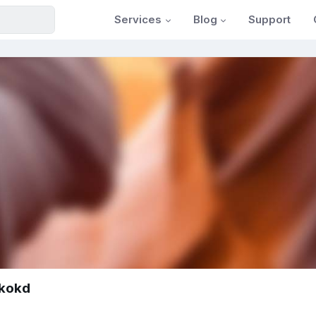
Services
Blog
Support
tkokd