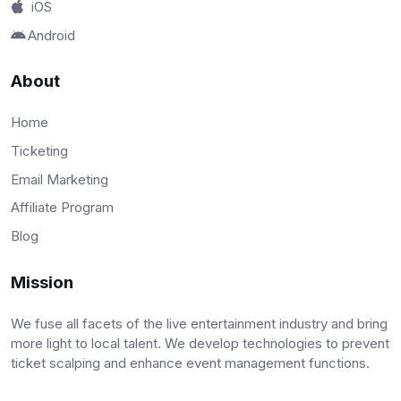
iOS
Android
About
Home
Ticketing
Email Marketing
Affiliate Program
Blog
Mission
We fuse all facets of the live entertainment industry and bring
more light to local talent. We develop technologies to prevent
ticket scalping and enhance event management functions.