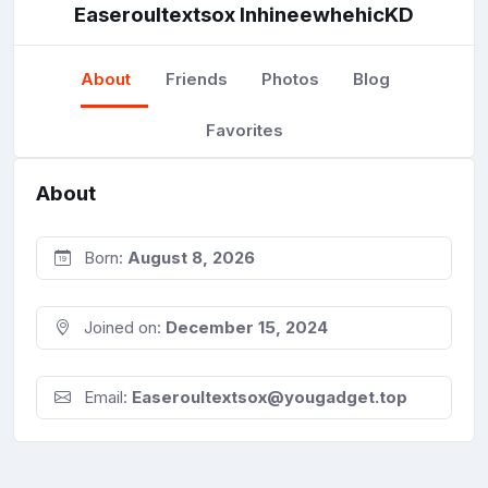
Easeroultextsox InhineewhehicKD
About
Friends
Photos
Blog
Favorites
About
Born:
August 8, 2026
Joined on:
December 15, 2024
Email:
Easeroultextsox@yougadget.top