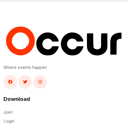
Where events happen
Download
Join!
Login