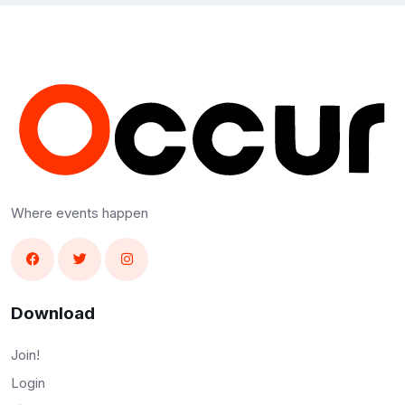
Where events happen
Download
Join!
Login