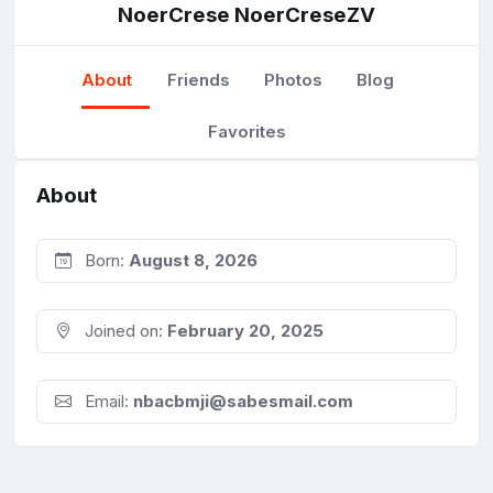
NoerCrese NoerCreseZV
About
Friends
Photos
Blog
Favorites
About
Born:
August 8, 2026
Joined on:
February 20, 2025
Email:
nbacbmji@sabesmail.com