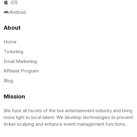
iOS
Android
About
Home
Ticketing
Email Marketing
Affiliate Program
Blog
Mission
We fuse all facets of the live entertainment industry and bring
more light to local talent. We develop technologies to prevent
ticket scalping and enhance event management functions.