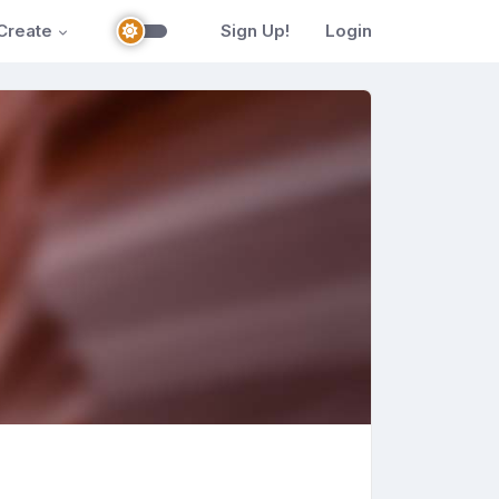
Create
Sign Up!
Login