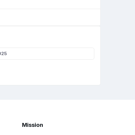
025
Mission