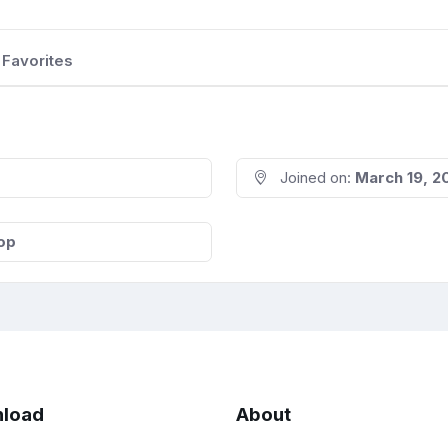
Favorites
Joined on:
March 19, 2
op
load
About