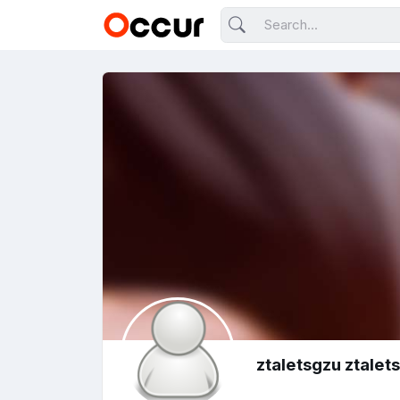
ztaletsgzu ztalet