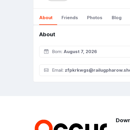
About
Friends
Photos
Blog
About
Born:
August 7, 2026
Email:
zfpkrkwgs@railugpharow.sh
Down