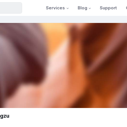
Services
Blog
Support
sgzu