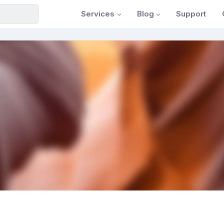
Services
Blog
Support