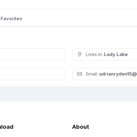
Favorites
Lives in:
Lady Lake
Email:
adrianryden15@
load
About