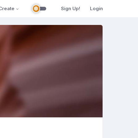
Create
Sign Up!
Login