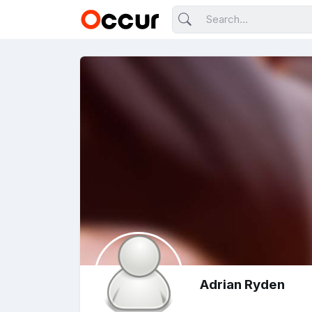
Adrian Ryden