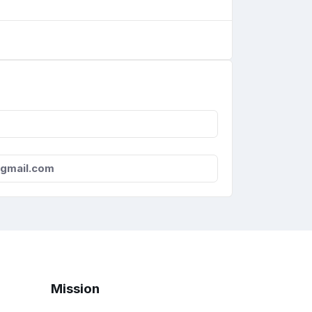
gmail.com
Mission