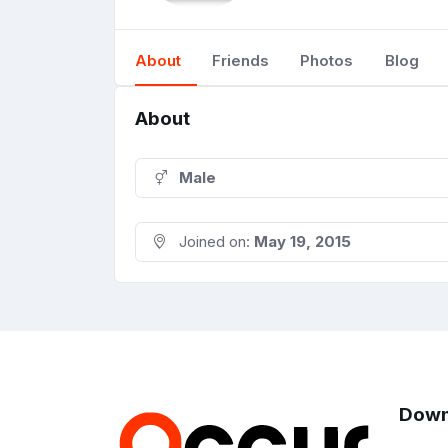
About
Friends
Photos
Blog
About
Male
Joined on:
May 19, 2015
Down