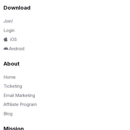
Download
Join!
Login
iOS
Android
About
Home
Ticketing
Email Marketing
Affiliate Program
Blog
Mission