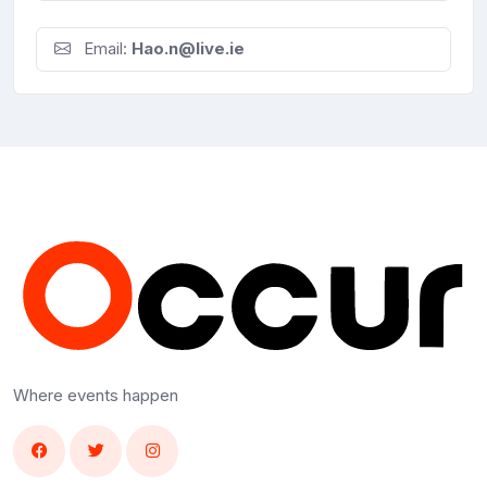
Email:
Hao.n@live.ie
Where events happen