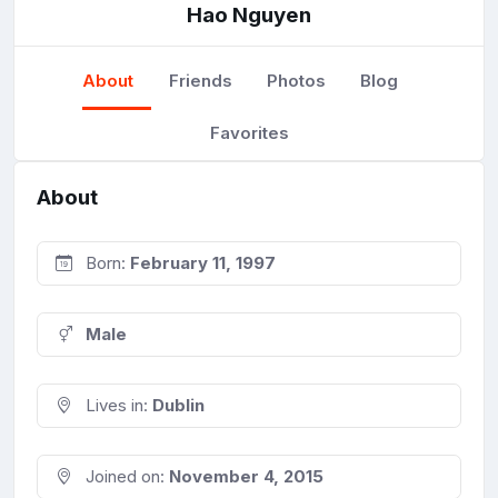
Hao Nguyen
About
Friends
Photos
Blog
Favorites
About
Born:
February 11, 1997
Male
Lives in:
Dublin
Joined on:
November 4, 2015