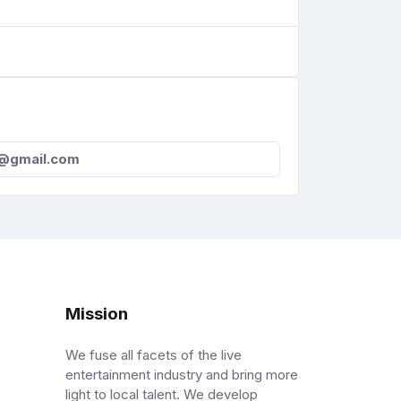
s@gmail.com
Mission
We fuse all facets of the live
entertainment industry and bring more
light to local talent. We develop