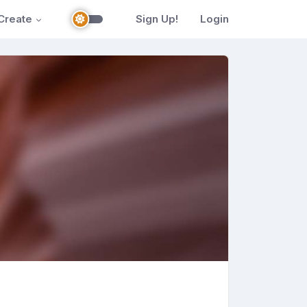
Create
Sign Up!
Login