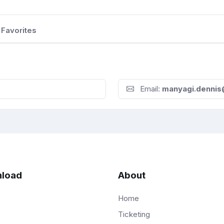
Favorites
Email:
manyagi.denni
load
About
Home
Ticketing