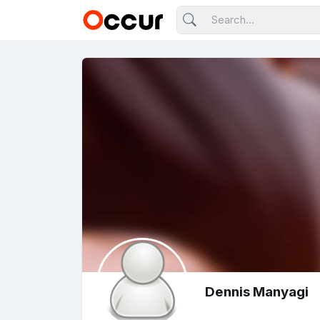
Dennis Manyagi