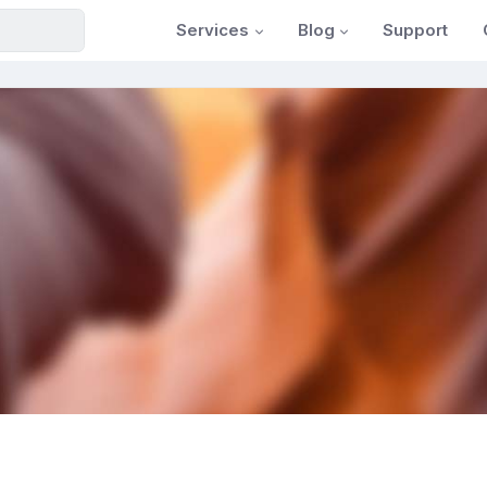
Services
Blog
Support