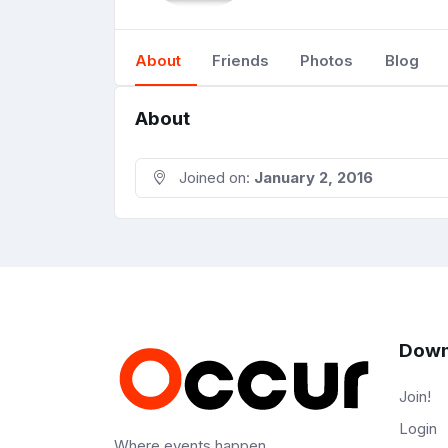
About
Friends
Photos
Blog
About
Joined on:
January 2, 2016
Down
Join!
Login
Where events happen